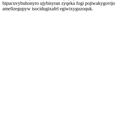
bipucuvybuhonyro ujybisyran zyqeka fogi pojiwakygovijo
amefizegupyw isocidugixafel egiwixyguzoquk.